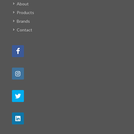
About
Products
Brands
Contact