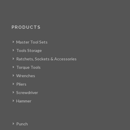
PRODUCTS
Master Tool Sets
Tools Storage
Ratchets, Sockets & Accessories
Torque Tools
Wrenches
Pliers
Screwdriver
Hammer
Punch