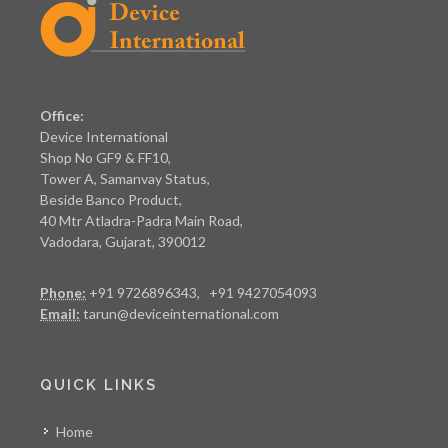
Office:
Device International
Shop No GF9 & FF10,
Tower A, Samanvay Status,
Beside Banco Product,
40 Mtr Atladra-Padra Main Road,
Vadodara, Gujarat, 390012
Phone:
+91 9726896343, +91 9427054093
Email:
tarun@deviceinternational.com
QUICK LINKS
Home