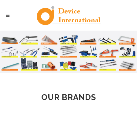
OUR BRANDS